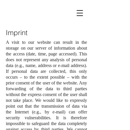
Imprint
A visit to our website can result in the
storage on our server of information about
the access (date, time, page accessed). This
does not represent any analysis of personal
data (e.g., name, address or e-mail address).
If personal data are collected, this only
occurs – to the extent possible – with the
prior consent of the user of the website. Any
forwarding of the data to third parties
without the express consent of the user shall
not take place. We would like to expressly
point out that the transmission of data via
the Internet (e.g., by e-mail) can offer
security vulnerabilities. It is therefore
impossible to safeguard the data completely
against access by third parties. We cannot